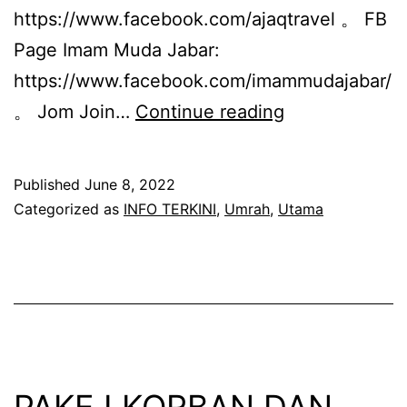
https://www.facebook.com/ajaqtravel 。 FB
Page Imam Muda Jabar:
https://www.facebook.com/imammudajabar/
PAKEJ
。 Jom Join…
Continue reading
UMRAH
MUHARRAM
Published
June 8, 2022
1444H
Categorized as
INFO TERKINI
,
Umrah
,
Utama
(OGOS
2022)
PAKEJ KORBAN DAN