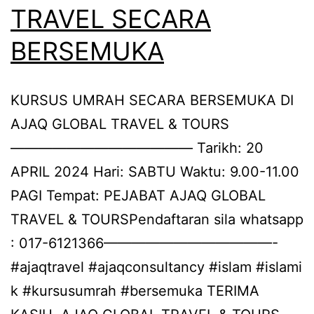
TRAVEL SECARA
BERSEMUKA
KURSUS UMRAH SECARA BERSEMUKA DI
AJAQ GLOBAL TRAVEL & TOURS
————————————— Tarikh: 20
APRIL 2024 Hari: SABTU Waktu: 9.00-11.00
PAGI Tempat: PEJABAT AJAQ GLOBAL
TRAVEL & TOURSPendaftaran sila whatsapp
: 017-6121366————————————-
#ajaqtravel #ajaqconsultancy #islam #islami
k #kursusumrah #bersemuka TERIMA