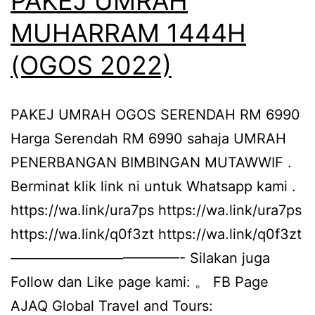
PAKEJ UMRAH
MUHARRAM 1444H
(OGOS 2022)
PAKEJ UMRAH OGOS SERENDAH RM 6990
Harga Serendah RM 6990 sahaja UMRAH
PENERBANGAN BIMBINGAN MUTAWWIF .
Berminat klik link ni untuk Whatsapp kami .
https://wa.link/ura7ps https://wa.link/ura7ps
https://wa.link/q0f3zt https://wa.link/q0f3zt
————————————- Silakan juga
Follow dan Like page kami: 。 FB Page
AJAQ Global Travel and Tours: