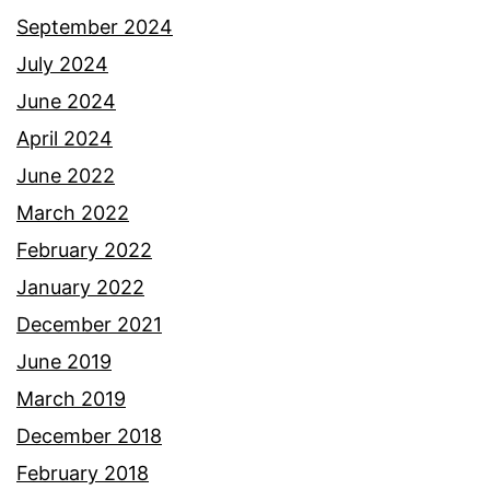
September 2024
July 2024
June 2024
April 2024
June 2022
March 2022
February 2022
January 2022
December 2021
June 2019
March 2019
December 2018
February 2018