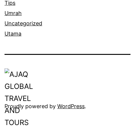
Tips
Umrah
Uncategorized
Utama
Proudly powered by
WordPress
.