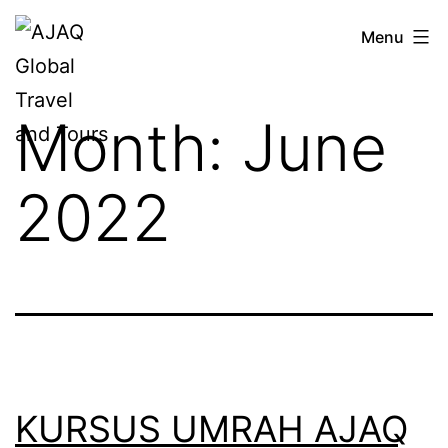
Skip
AJAQ
Menu
to
Global
content
Travel
Month:
June
and
Tours
2022
KURSUS UMRAH AJAQ