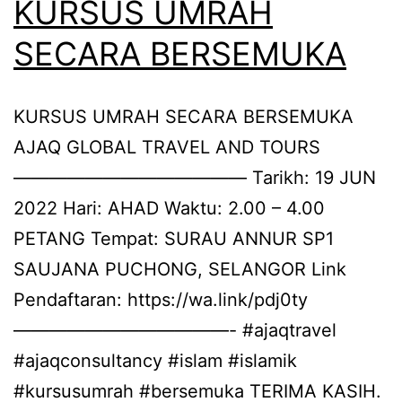
KURSUS UMRAH
SECARA BERSEMUKA
KURSUS UMRAH SECARA BERSEMUKA
AJAQ GLOBAL TRAVEL AND TOURS
————————————— Tarikh: 19 JUN
2022 Hari: AHAD Waktu: 2.00 – 4.00
PETANG Tempat: SURAU ANNUR SP1
SAUJANA PUCHONG, SELANGOR Link
Pendaftaran: https://wa.link/pdj0ty
————————————- #ajaqtravel
#ajaqconsultancy #islam #islamik
#kursusumrah #bersemuka TERIMA KASIH.