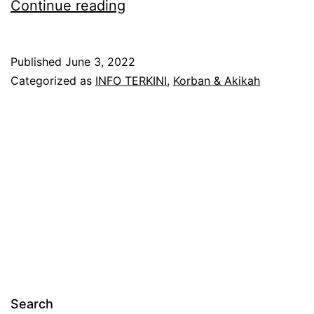
PAKEJ
Continue reading
KORBAN
DAN
Published
June 3, 2022
AKIKAH
Categorized as
INFO TERKINI
,
Korban & Akikah
AJAQ
TRAVEL
Search