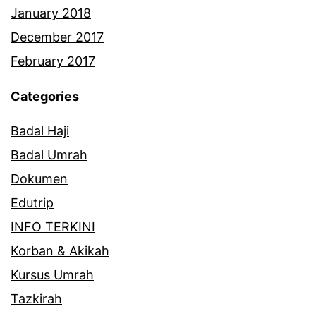
January 2018
December 2017
February 2017
Categories
Badal Haji
Badal Umrah
Dokumen
Edutrip
INFO TERKINI
Korban & Akikah
Kursus Umrah
Tazkirah