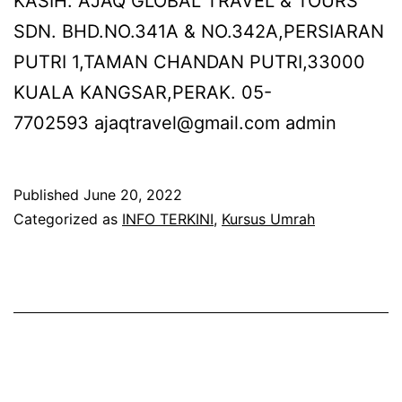
KASIH. AJAQ GLOBAL TRAVEL & TOURS
SDN. BHD.NO.341A & NO.342A,PERSIARAN
PUTRI 1,TAMAN CHANDAN PUTRI,33000
KUALA KANGSAR,PERAK. 05-
7702593 ajaqtravel@gmail.com admin
Published
June 20, 2022
Categorized as
INFO TERKINI
,
Kursus Umrah