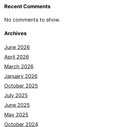
Recent Comments
No comments to show.
Archives
June 2026
April 2026
March 2026
January 2026
October 2025
July 2025
June 2025
May 2025
October 2024