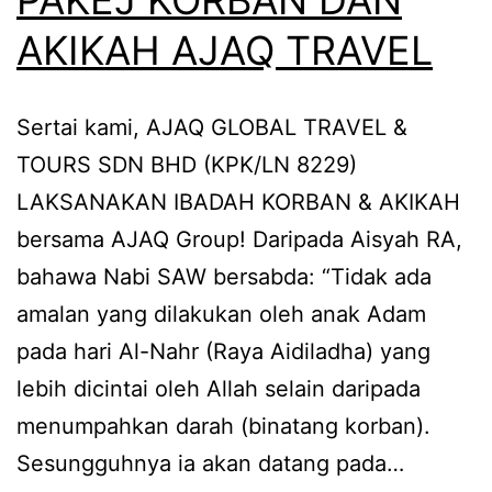
AKIKAH AJAQ TRAVEL
Sertai kami, AJAQ GLOBAL TRAVEL &
TOURS SDN BHD (KPK/LN 8229)
LAKSANAKAN IBADAH KORBAN & AKIKAH
bersama AJAQ Group! Daripada Aisyah RA,
bahawa Nabi SAW bersabda: “Tidak ada
amalan yang dilakukan oleh anak Adam
pada hari Al-Nahr (Raya Aidiladha) yang
lebih dicintai oleh Allah selain daripada
menumpahkan darah (binatang korban).
Sesungguhnya ia akan datang pada…