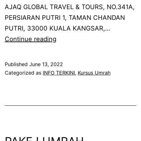
AJAQ GLOBAL TRAVEL & TOURS, NO.341A,
PERSIARAN PUTRI 1, TAMAN CHANDAN
PUTRI, 33000 KUALA KANGSAR,…
KURSUS
Continue reading
UMRAH
SECARA
Published
June 13, 2022
BERSEMUKA
Categorized as
INFO TERKINI
,
Kursus Umrah