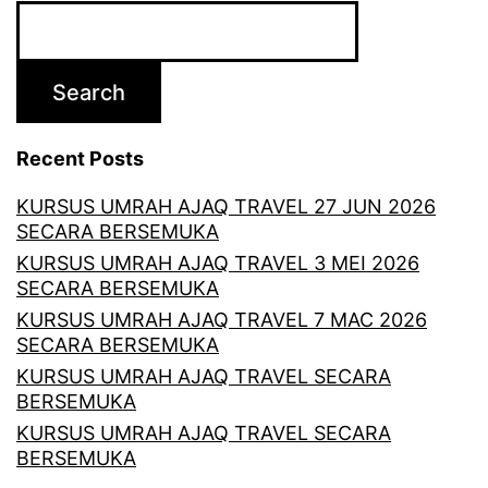
Search
Recent Posts
KURSUS UMRAH AJAQ TRAVEL 27 JUN 2026
SECARA BERSEMUKA
KURSUS UMRAH AJAQ TRAVEL 3 MEI 2026
SECARA BERSEMUKA
KURSUS UMRAH AJAQ TRAVEL 7 MAC 2026
SECARA BERSEMUKA
KURSUS UMRAH AJAQ TRAVEL SECARA
BERSEMUKA
KURSUS UMRAH AJAQ TRAVEL SECARA
BERSEMUKA